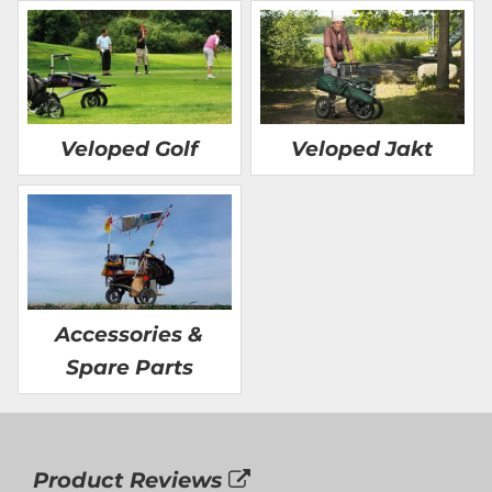
Veloped Golf
Veloped Jakt
Accessories &
Spare Parts
Product Reviews