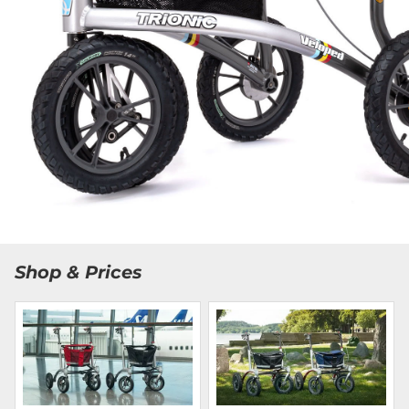
Shop & Prices