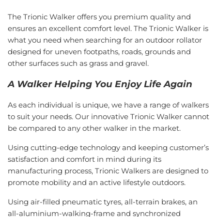
The Trionic Walker offers you premium quality and
ensures an excellent comfort level. The Trionic Walker is
what you need when searching for an outdoor rollator
designed for uneven footpaths, roads, grounds and
other surfaces such as grass and gravel.
A Walker Helping You Enjoy Life Again
As each individual is unique, we have a range of walkers
to suit your needs. Our innovative Trionic Walker cannot
be compared to any other walker in the market.
Using cutting-edge technology and keeping customer’s
satisfaction and comfort in mind during its
manufacturing process, Trionic Walkers are designed to
promote mobility and an active lifestyle outdoors.
Using air-filled pneumatic tyres, all-terrain brakes, an
all-aluminium-walking-frame and synchronized