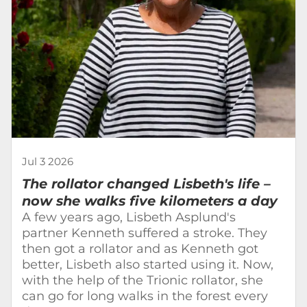
Jul 3 2026
The rollator changed Lisbeth's life –
now she walks five kilometers a day
A few years ago, Lisbeth Asplund's
partner Kenneth suffered a stroke. They
then got a rollator and as Kenneth got
better, Lisbeth also started using it. Now,
with the help of the Trionic rollator, she
can go for long walks in the forest every