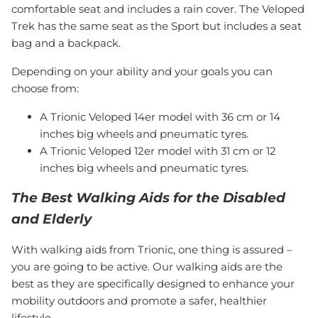
comfortable seat and includes a rain cover. The Veloped
Trek has the same seat as the Sport but includes a seat
bag and a backpack.
Depending on your ability and your goals you can
choose from:
A Trionic Veloped 14er model with 36 cm or 14
inches big wheels and pneumatic tyres.
A Trionic Veloped 12er model with 31 cm or 12
inches big wheels and pneumatic tyres.
The Best Walking Aids for the Disabled
and Elderly
With walking aids from Trionic, one thing is assured –
you are going to be active. Our walking aids are the
best as they are specifically designed to enhance your
mobility outdoors and promote a safer, healthier
lifestyle.