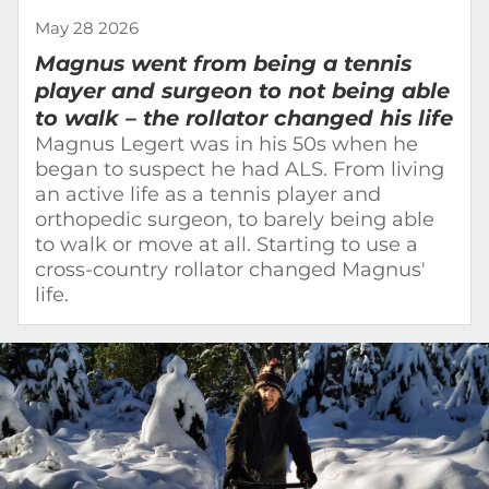
May 28 2026
Magnus went from being a tennis
player and surgeon to not being able
to walk – the rollator changed his life
Magnus Legert was in his 50s when he
began to suspect he had ALS. From living
an active life as a tennis player and
orthopedic surgeon, to barely being able
to walk or move at all. Starting to use a
cross-country rollator changed Magnus'
life.