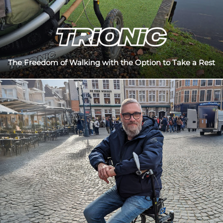
The Freedom of Walking with the Option to Take a Rest