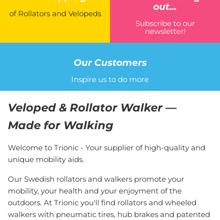
out...
of Rollators and Velopeds
Subscribe to our
newsletter!
Our Customers
Inspire us to do more
Veloped & Rollator Walker —
Made for Walking
Welcome to Trionic - Your supplier of high-quality and
unique mobility aids.
Our Swedish rollators and walkers promote your
mobility, your health and your enjoyment of the
outdoors. At Trionic you'll find rollators and wheeled
walkers with pneumatic tires, hub brakes and patented