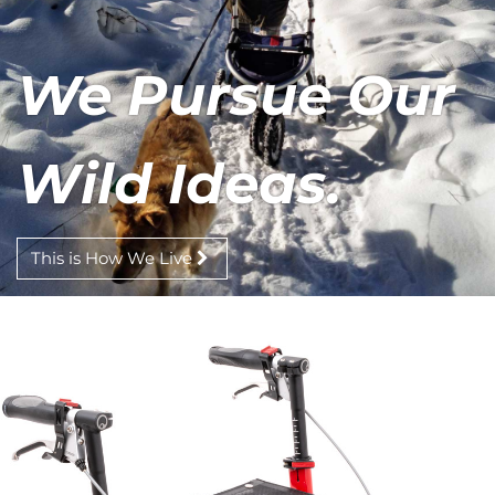
We Pursue Our
Wild Ideas.
This is How We Live