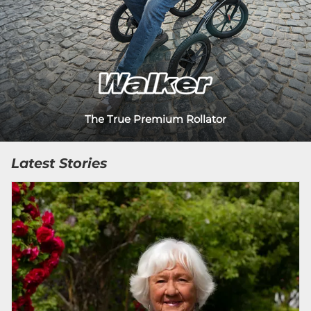
The True Premium Rollator
Latest Stories