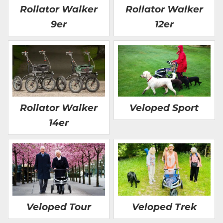
Rollator Walker
Rollator Walker
9er
12er
Rollator Walker
Veloped Sport
14er
Veloped Tour
Veloped Trek