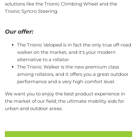
solutions like the Trionic Climbing Wheel and the
Trionic Syncro Steering.
Our offer:
The Trionic Veloped is in fact the only true off-road
walker on the market, and it's your modern
alternative to a rollator.
The Trionic Walker is the new premium class
among rollators, and it offers you a great outdoor
performance and a very high comfort level.
We want you to enjoy the best product experience in
the market of our field; the ultimate mobility aids for
urban and outdoor areas.