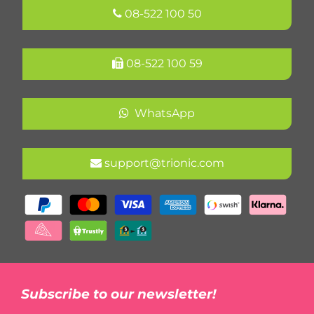
08-522 100 50
08-522 100 59
WhatsApp
support@trionic.com
Subscribe to our newsletter!