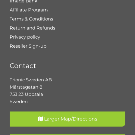
Image Bank
Affiliate Program
Terms & Conditions
Return and Refunds
Privacy policy
Reseller Sign-up
Contact
Trionic Sweden AB
Märstagatan 8
753 23 Uppsala
Sweden
Larger Map/Directions