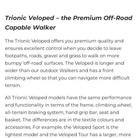
Trionic Veloped – the Premium Off-Road
Capable Walker
The Trionic Veloped offers you premium quality and
ensures excellent control when you decide to leave
footpaths, roads, gravel and grass to walk on more
bumpy ‘off-road’ surfaces. The Veloped is longer and
wider than our outdoor Walkers and has a front
climbing wheel so that you can navigate more difficult
terrain.
All Trionic Veloped models have the same performance
and functionality in terms of the frame, climbing wheel,
all-terrain braking system, hand grip bar, seat and
basket. The differences are in the textile colours and
accessories. For example, the Veloped Sport is the
lightest model and the Veloped Tour has a larger, more