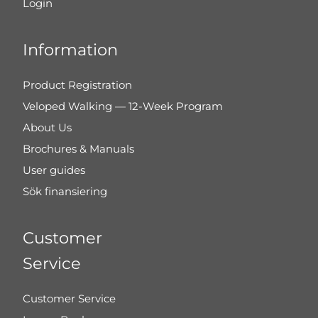
Login
Information
Product Registration
Veloped Walking — 12-Week Program
About Us
Brochures & Manuals
User guides
Sök finansiering
Customer
Service
Customer Service