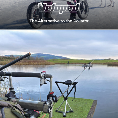
The Alternative to the Rollator