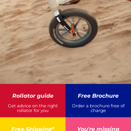
Rollator guide
Free Brochure
Get advice on the right
Order a brochure free of
rollator for you
charge
Free Shipping*
You're missing