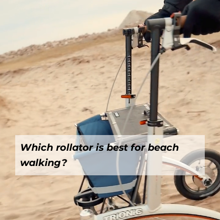
Which rollator is best for beach
walking?