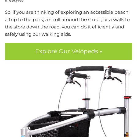
So, if you are thinking of exploring an accessible beach,
a trip to the park, a stroll around the street, or a walk to
the store down the road, you can do it efficiently and
safely using our walking aids.
Explore Our Velopeds »