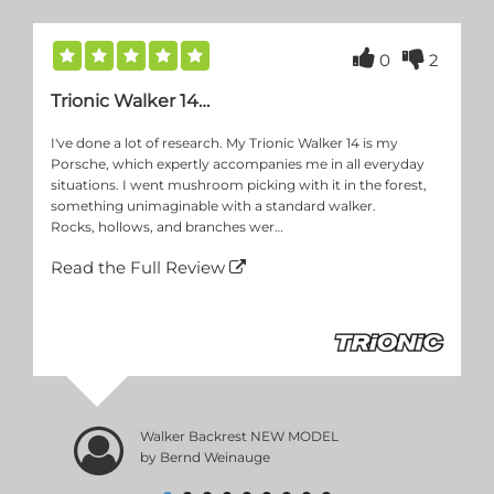
0
2
Trionic Walker 14…
I've done a lot of research. My Trionic Walker 14 is my
Porsche, which expertly accompanies me in all everyday
situations. I went mushroom picking with it in the forest,
something unimaginable with a standard walker.
Rocks, hollows, and branches wer…
Read the Full Review
Walker Backrest NEW MODEL
by Bernd Weinauge