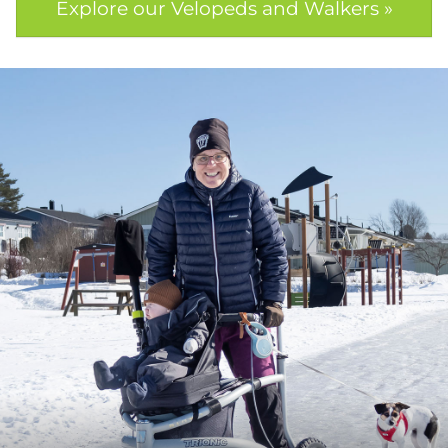
Explore our Velopeds and Walkers »