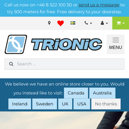
Call us now on +46 8 522 100 50 or
send us a message
to
try 500 meters for free. Free delivery to your doorstep.
MENU
We believe we have an online store closer to you. Would
you instead like to visit:
Canada
Australia
Ireland
Sweden
UK
USA
No thanks