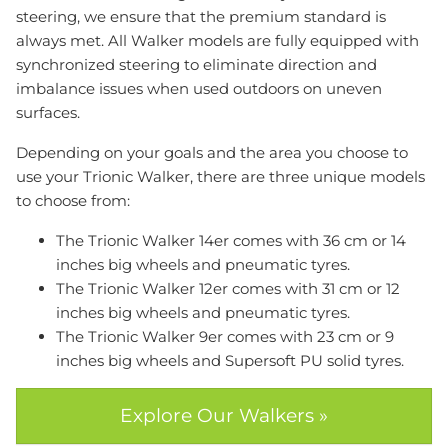
steering, we ensure that the premium standard is
always met. All Walker models are fully equipped with
synchronized steering to eliminate direction and
imbalance issues when used outdoors on uneven
surfaces.
Depending on your goals and the area you choose to
use your Trionic Walker, there are three unique models
to choose from:
The Trionic Walker 14er comes with 36 cm or 14
inches big wheels and pneumatic tyres.
The Trionic Walker 12er comes with 31 cm or 12
inches big wheels and pneumatic tyres.
The Trionic Walker 9er comes with 23 cm or 9
inches big wheels and Supersoft PU solid tyres.
Explore Our Walkers »