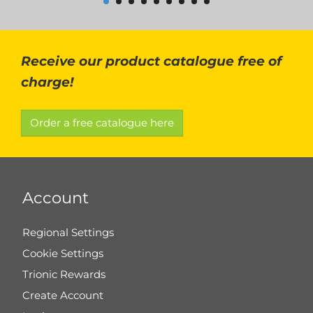
Receive our product catalogue free of
charge!
Order a free catalogue here
Account
Regional Settings
Cookie Settings
Trionic Rewards
Create Account