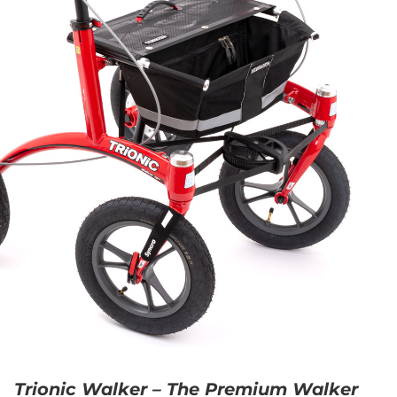
Trionic Walker – The Premium Walker